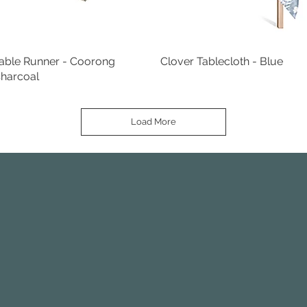
able Runner - Coorong
Quick View
Clover Tablecloth - Blue
Quick View
harcoal
Load More