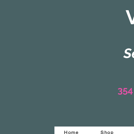
S
354
Home
Shop