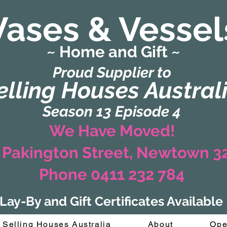
Vases & Vessel
~ Home and Gift ~
(Formerly Zaharah Interiors)
Proud Supplier to
elling Houses Austral
Season 13 Episode 4
We Have Moved!
 Pakington Street, Newtown 
Phone 0411 232 784
Lay-By and Gift Certificates Available
Selling Houses Australia
About
Ope