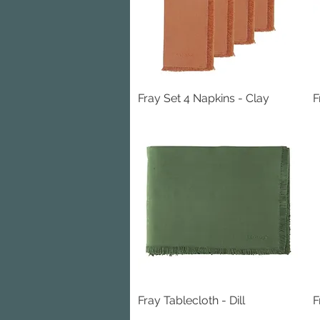
Fray Set 4 Napkins - Clay
Quick View
F
Fray Tablecloth - Dill
Quick View
F