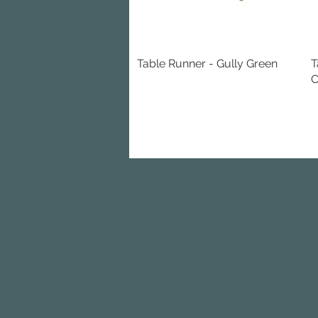
Table Runner - Gully Green
Quick View
T
C