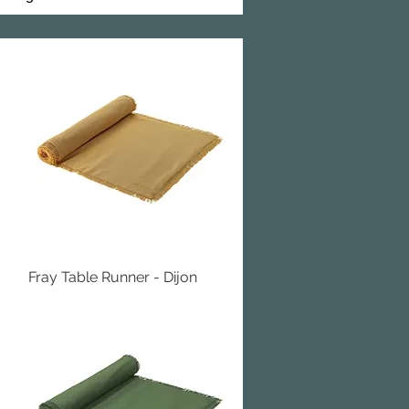
Fray Table Runner - Dijon
Quick View