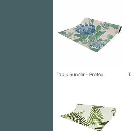
Table Runner - Protea
Quick View
T