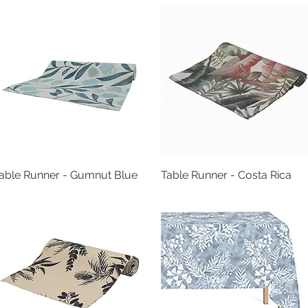
able Runner - Gumnut Blue
Quick View
Table Runner - Costa Rica
Quick View