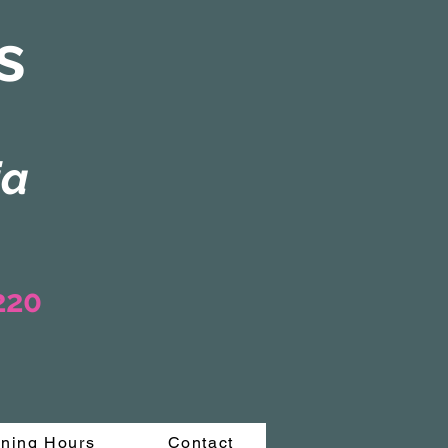
s
ia
3220
ning Hours
Contact