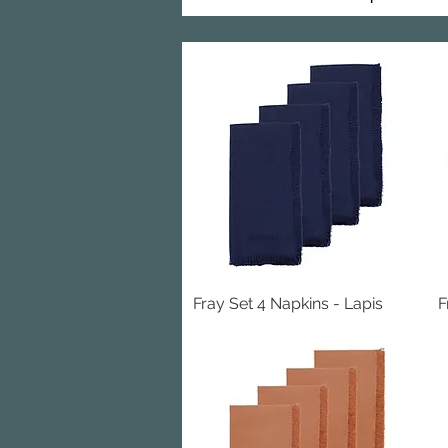
Fray Set 4 Napkins - Lapis
Quick View
F