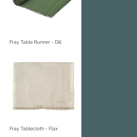
Fray Table Runner - Dill
Quick View
Fray Tablecloth - Flax
Quick View