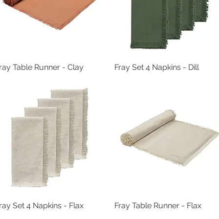
ray Table Runner - Clay
Quick View
Fray Set 4 Napkins - Dill
Quick View
ray Set 4 Napkins - Flax
Quick View
Fray Table Runner - Flax
Quick View