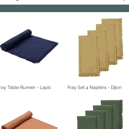
ray Table Runner - Lapis
Quick View
Fray Set 4 Napkins - Dijon
Quick View