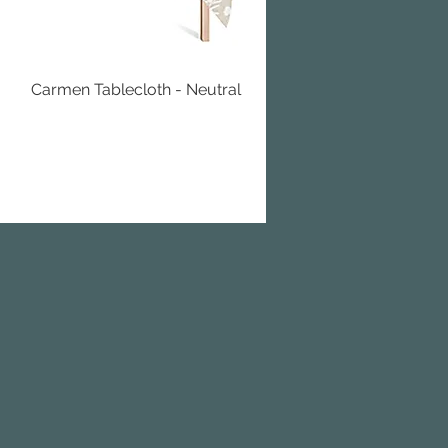
Carmen Tablecloth - Neutral
Quick View