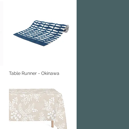
Table Runner - Okinawa
Quick View