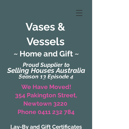
Vases &
Vessels
~ Home and Gift ~
Proud Supplier to
Selling Houses Australia
Season 13 Episode 4
(Formerly Zaharah Interiors)
We Have Moved!
354 Pakington Street,
Newtown 3220
Phone 0411 232 784
Lay-By and Gift Certificates