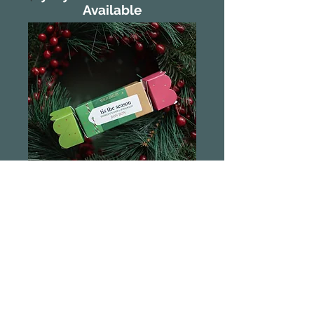
Available
Wild Emery
Christmas Bon
Bon