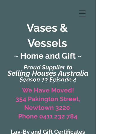
Vases &
Vessels
~ Home and Gift ~
Proud Supplier to
Selling Houses Australia
Season 13 Episode 4
(Formerly Zaharah Interiors)
We Have Moved!
354 Pakington Street,
Newtown 3220
Phone 0411 232 784
Lay-By and Gift Certificates