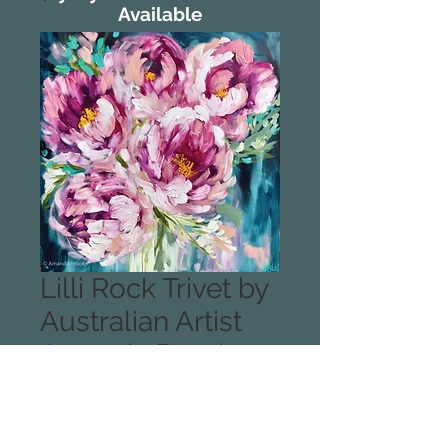
Available
Lilli Rock Trivet by
Australian Artist
Amanda Brooks -
Blessings Peony
Designed and printed in the USA.