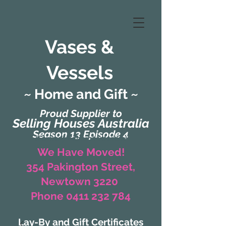
Vases &
Vessels
~ Home and Gift ~
Proud Supplier to
Selling Houses Australia
Season 13 Episode 4
(Formerly Zaharah Interiors)
We Have Moved!
354 Pakington Street,
Newtown 3220
Phone 0411 232 784
Lay-By and Gift Certificates