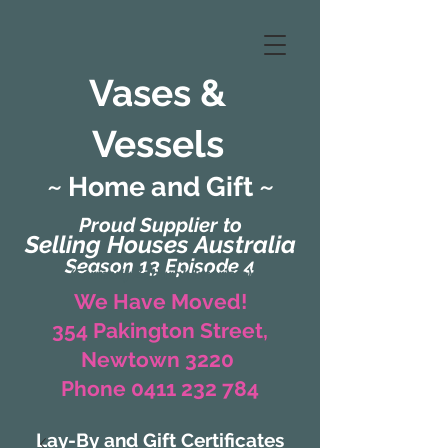
Vases &
Vessels
~ Home and Gift ~
Proud Supplier to
Selling Houses Australia
Season 13 Episode 4
(Formerly Zaharah Interiors)
We Have Moved!
354 Pakington Street,
Newtown 3220
Phone 0411 232 784
Lay-By and Gift Certificates