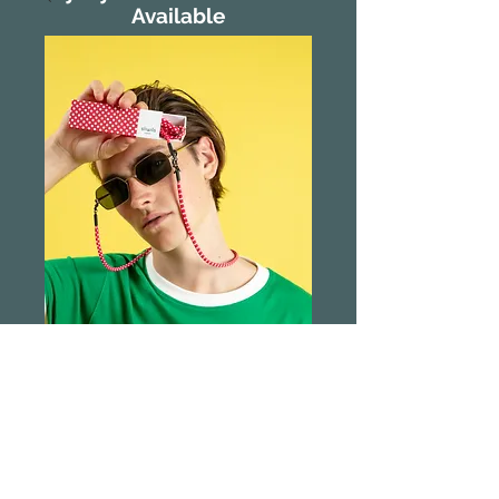
Available
Sliwils Leashes