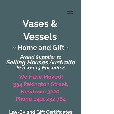
Vases &
Vessels
~ Home and Gift ~
Proud Supplier to
Selling Houses Australia
Season 13 Episode 4
(Formerly Zaharah Interiors)
We Have Moved!
354 Pakington Street,
Newtown 3220
Phone 0411 232 784
Lay-By and Gift Certificates