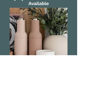
Available
Sage and Cooper
Automatic Salt &
Pepper Grinder