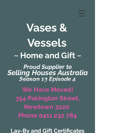
Vases &
Vessels
~ Home and Gift ~
Proud Supplier to
Selling Houses Australia
Season 13 Episode 4
(Formerly Zaharah Interiors)
We Have Moved!
354 Pakington Street,
Newtown 3220
Phone 0411 232 784
Lay-By and Gift Certificates