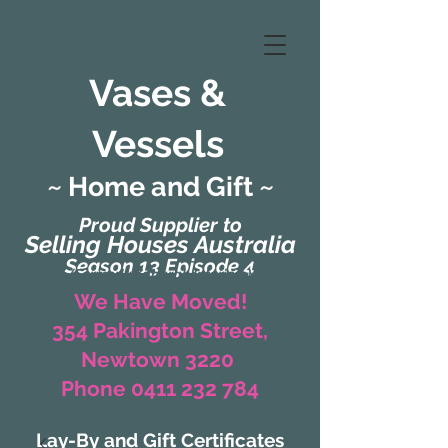
Vases &
Vessels
~ Home and Gift ~
Proud Supplier to
Selling Houses Australia
Season 13 Episode 4
(Formerly Zaharah Interiors)
We Have Moved!
354 Pakington Street,
Newtown 3220
Phone 0411 232 784
Lay-By and Gift Certificates