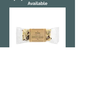
Available
Rocky Road -
Cookies and
Cream