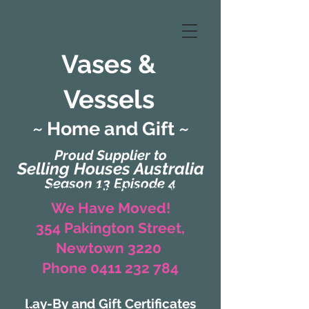
Vases &
Vessels
~ Home and Gift ~
Proud Supplier to
Selling Houses Australia
Season 13 Episode 4
(Formerly Zaharah Interiors)
We Have Moved!
354 Pakington Street,
Newtown 3220
Phone 0411 232 784
Lay-By and Gift Certificates