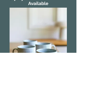
Available
Robert Gordon
Mineral Mugs