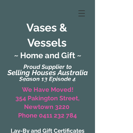
Vases &
Vessels
~ Home and Gift ~
Proud Supplier to
Selling Houses Australia
Season 13 Episode 4
(Formerly Zaharah Interiors)
We Have Moved!
354 Pakington Street,
Newtown 3220
Phone 0411 232 784
Lay-By and Gift Certificates