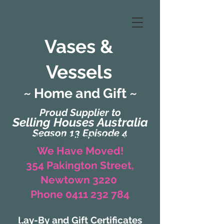
Vases &
Vessels
~ Home and Gift ~
Proud Supplier to
Selling Houses Australia
Season 13 Episode 4
(Formerly Zaharah Interiors)
We Have Moved!
354 Pakington Street,
Newtown 3220
Phone 0411 232 784
Lay-By and Gift Certificates