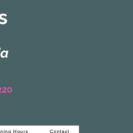
s
ia
3220
ning Hours
Contact