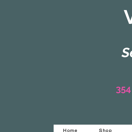
S
354
Home
Shop