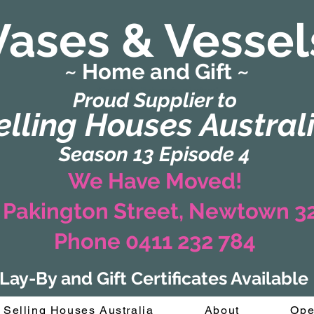
Vases & Vessel
~ Home and Gift ~
(Formerly Zaharah Interiors)
Proud Supplier to
elling Houses Austral
Season 13 Episode 4
We Have Moved!
 Pakington Street, Newtown 
Phone 0411 232 784
Lay-By and Gift Certificates Available
Selling Houses Australia
About
Ope