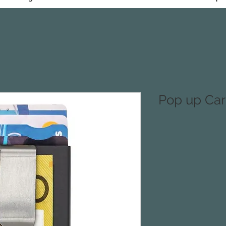
Pop up Car