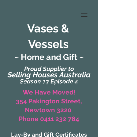
Vases &
Vessels
~ Home and Gift ~
Proud Supplier to
Selling Houses Australia
Season 13 Episode 4
(Formerly Zaharah Interiors)
We Have Moved!
354 Pakington Street,
Newtown 3220
Phone 0411 232 784
Lay-By and Gift Certificates