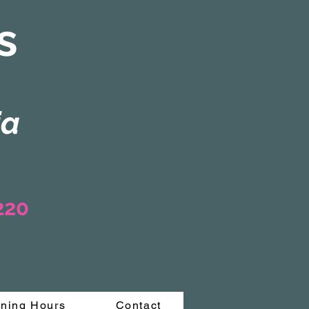
s
ia
3220
ning Hours
Contact