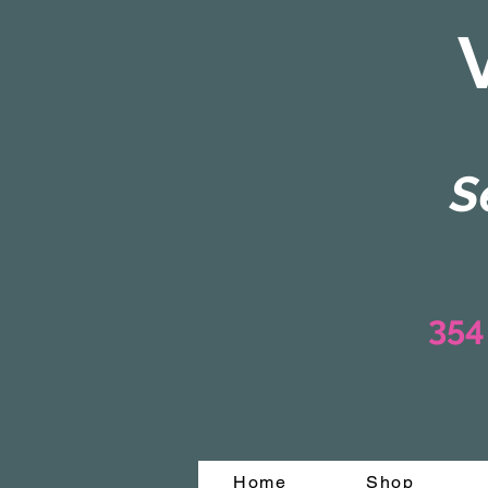
S
354
Home
Shop