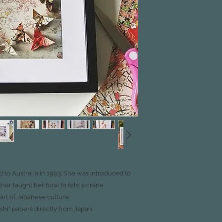
to Australia in 1993.
She was introduced to
ther taught her how to fold
a crane.
part
of Japanese culture.
shi"
papers directly from Japan.