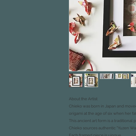
About the Artist
Chieko was born in Japan and moved 
origami at the age of
six when her fa
This ancient art form is a traditional 
Chieko sources authentic "Yuzen Wa
Each framed piece is uinque.