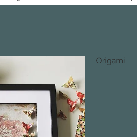
Origami