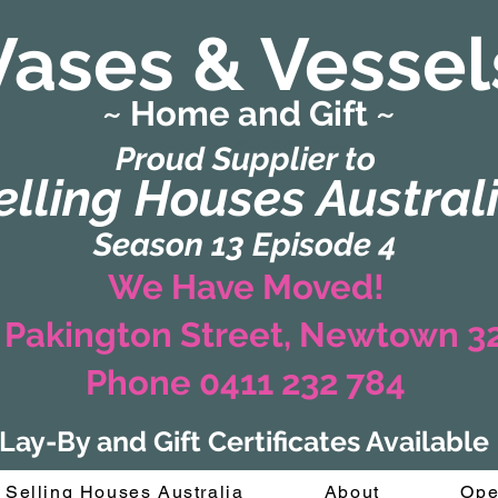
Vases & Vessel
~ Home and Gift ~
(Formerly Zaharah Interiors)
Proud Supplier to
elling Houses Austral
Season 13 Episode 4
We Have Moved!
 Pakington Street, Newtown 
Phone 0411 232 784
Lay-By and Gift Certificates Available
Selling Houses Australia
About
Ope