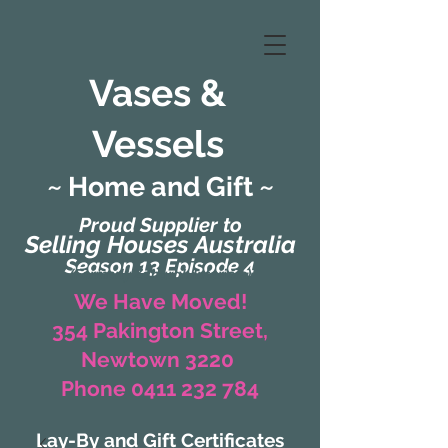
Vases &
Vessels
~ Home and Gift ~
Proud Supplier to
Selling Houses Australia
Season 13 Episode 4
(Formerly Zaharah Interiors)
We Have Moved!
354 Pakington Street,
Newtown 3220
Phone 0411 232 784
Lay-By and Gift Certificates