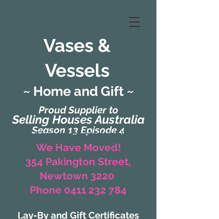
Vases &
Vessels
~ Home and Gift ~
Proud Supplier to
Selling Houses Australia
Season 13 Episode 4
(Formerly Zaharah Interiors)
We Have Moved!
354 Pakington Street,
Newtown 3220
Phone 0411 232 784
Lay-By and Gift Certificates