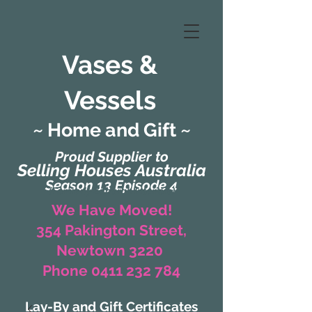
Vases &
Vessels
~ Home and Gift ~
Proud Supplier to
Selling Houses Australia
Season 13 Episode 4
(Formerly Zaharah Interiors)
We Have Moved!
354 Pakington Street,
Newtown 3220
Phone 0411 232 784
Lay-By and Gift Certificates