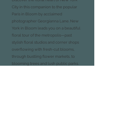
City in this companion to the popular
Paris in Bloom by acclaimed
photographer Georgianna Lane. New
York in Bloom leads you on a beautiful
floral tour of the metropolis—past
stylish floral studios and corner shops
overflowing with fresh-cut blooms,
through bustling flower markets, to
blooming trees and lush public parks.
With sumptuous photography, the
unexpected, softer side of New York is
revealed by juxtaposing floral beauty
with exquisite botanical details found in
the city’s iconic architecture. Also
included are field guides to locating
and identifying common spring
blooms, a list of recommended
locations and vendors, and a tutorial on