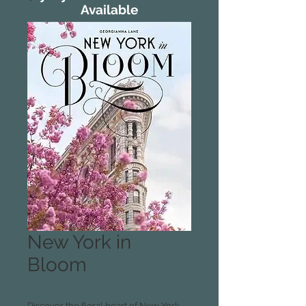
Available
New York in
Bloom
Discover the floral heart of New York