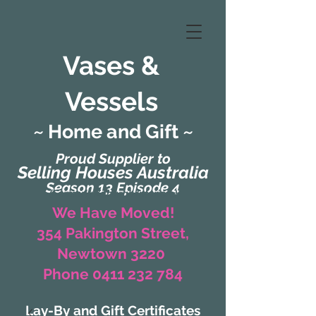
Vases &
Vessels
~ Home and Gift ~
Proud Supplier to
Selling Houses Australia
Season 13 Episode 4
(Formerly Zaharah Interiors)
We Have Moved!
354 Pakington Street,
Newtown 3220
Phone 0411 232 784
Lay-By and Gift Certificates