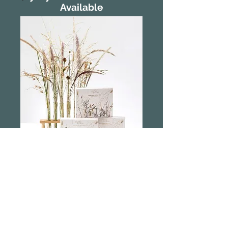
Available
Myrtle and Moss
Wild Grasses
Hand Cream Trio