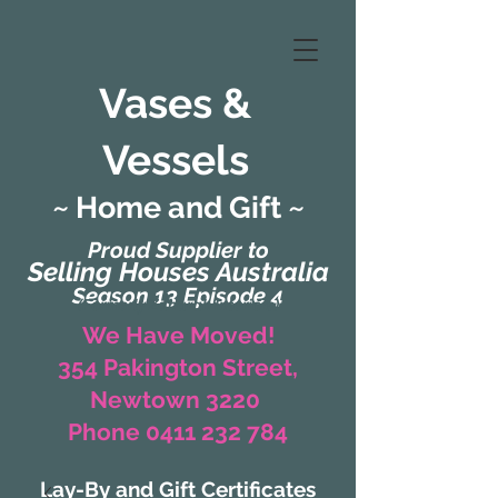
Vases &
Vessels
~ Home and Gift ~
Proud Supplier to
Selling Houses Australia
Season 13 Episode 4
(Formerly Zaharah Interiors)
We Have Moved!
354 Pakington Street,
Newtown 3220
Phone 0411 232 784
Lay-By and Gift Certificates