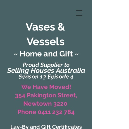
Vases &
Vessels
~ Home and Gift ~
Proud Supplier to
Selling Houses Australia
Season 13 Episode 4
(Formerly Zaharah Interiors)
We Have Moved!
354 Pakington Street,
Newtown 3220
Phone 0411 232 784
Lay-By and Gift Certificates