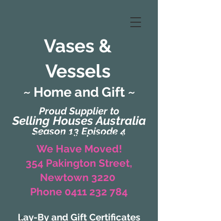
Vases &
Vessels
~ Home and Gift ~
Proud Supplier to
Selling Houses Australia
Season 13 Episode 4
(Formerly Zaharah Interiors)
We Have Moved!
354 Pakington Street,
Newtown 3220
Phone 0411 232 784
Lay-By and Gift Certificates