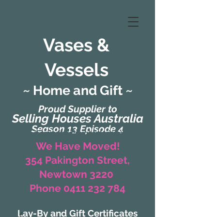
Vases &
Vessels
~ Home and Gift ~
Proud Supplier to
Selling Houses Australia
Season 13 Episode 4
(Formerly Zaharah Interiors)
We Have Moved!
354 Pakington Street,
Newtown 3220
Phone 0411 232 784
Lay-By and Gift Certificates