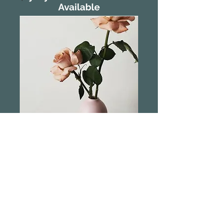
Available
Marmoset Found
Cocoon Vase