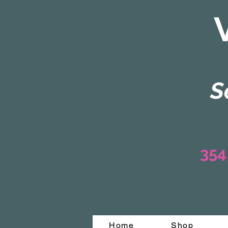
S
354
Home
Shop