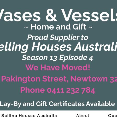
Vases & Vessel
~ Home and Gift ~
(Formerly Zaharah Interiors)
Proud Supplier to
elling Houses Austral
Season 13 Episode 4
We Have Moved!
 Pakington Street, Newtown 
Phone 0411 232 784
Lay-By and Gift Certificates Available
Selling Houses Australia
About
Ope