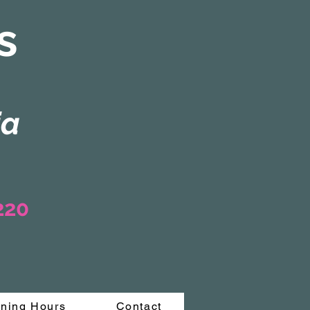
s
ia
3220
ning Hours
Contact