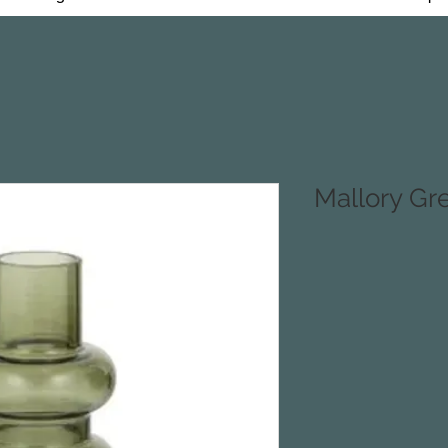
Mallory Gr