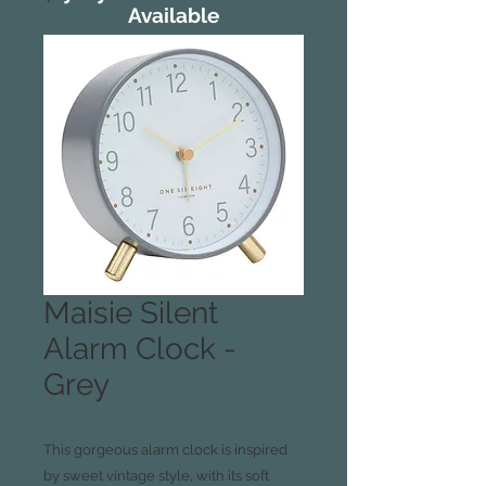
Available
Maisie Silent
Alarm Clock -
Grey
This gorgeous alarm clock is inspired
by sweet vintage style, with its soft