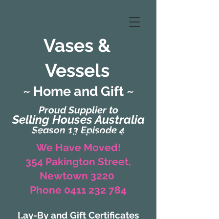
Vases &
Vessels
~ Home and Gift ~
Proud Supplier to
Selling Houses Australia
Season 13 Episode 4
(Formerly Zaharah Interiors)
We Have Moved!
354 Pakington Street,
Newtown 3220
Phone 0411 232 784
Lay-By and Gift Certificates