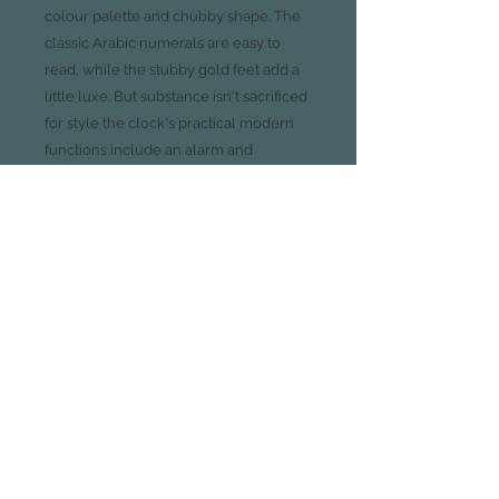
colour palette and chubby shape. The
classic Arabic numerals are easy to
read, while the stubby gold feet add a
little luxe. But substance isn't sacrificed
for style the clock's practical modern
functions include an alarm and
nightlight. This is a dreamy timepiece,
ideal for a range of interiors, from
homely country-cottage-look
bedrooms to feminine and floral
boudoirs.
Available in Charcoal Grey, White
and Blush
Glass lens, gold legs and gold
hands
Gold Arabic numerals
Alarm and nightlight functions
Measures 11cm diameter x 5cm