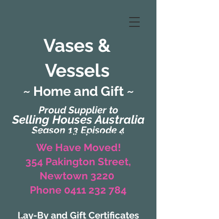
Vases &
Vessels
~ Home and Gift ~
Proud Supplier to
Selling Houses Australia
Season 13 Episode 4
(Formerly Zaharah Interiors)
We Have Moved!
354 Pakington Street,
Newtown 3220
Phone 0411 232 784
Lay-By and Gift Certificates