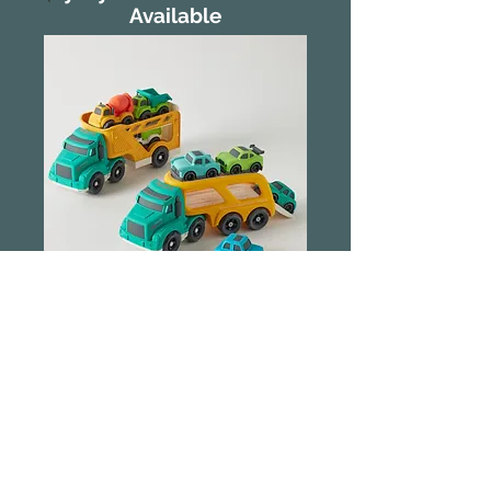
Available
Jiggle & Giggle
Bioplastic Vehicle
Carrier