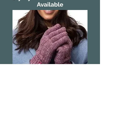
Available
Heat Holder
Thermal Gloves