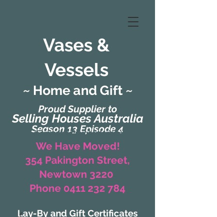
Vases &
Vessels
~ Home and Gift ~
Proud Supplier to
Selling Houses Australia
Season 13 Episode 4
(Formerly Zaharah Interiors)
We Have Moved!
354 Pakington Street,
Newtown 3220
Phone 0411 232 784
Lay-By and Gift Certificates