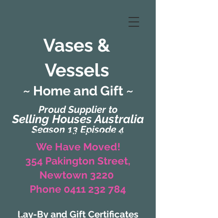
Vases &
Vessels
~ Home and Gift ~
Proud Supplier to
Selling Houses Australia
Season 13 Episode 4
(Formerly Zaharah Interiors)
We Have Moved!
354 Pakington Street,
Newtown 3220
Phone 0411 232 784
Lay-By and Gift Certificates