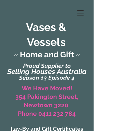
Vases &
Vessels
~ Home and Gift ~
Proud Supplier to
Selling Houses Australia
Season 13 Episode 4
(Formerly Zaharah Interiors)
We Have Moved!
354 Pakington Street,
Newtown 3220
Phone 0411 232 784
Lay-By and Gift Certificates