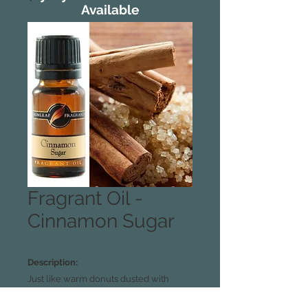
Available
Fragrant Oil -
Cinnamon Sugar
Description:
Just like warm donuts dusted with
sweet spice.