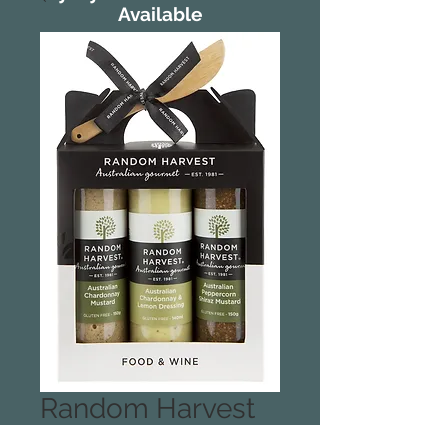
Available
Random Harvest
Food and Wine