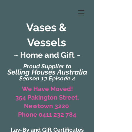
Vases &
Vessels
~ Home and Gift ~
Proud Supplier to
Selling Houses Australia
Season 13 Episode 4
(Formerly Zaharah Interiors)
We Have Moved!
354 Pakington Street,
Newtown 3220
Phone 0411 232 784
Lay-By and Gift Certificates