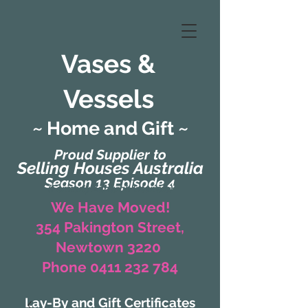
Vases &
Vessels
~ Home and Gift ~
Proud Supplier to
Selling Houses Australia
Season 13 Episode 4
(Formerly Zaharah Interiors)
We Have Moved!
354 Pakington Street,
Newtown 3220
Phone 0411 232 784
Lay-By and Gift Certificates