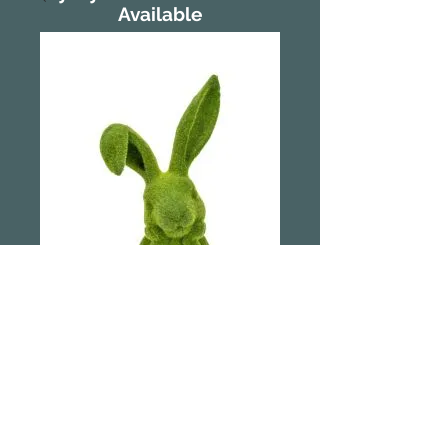
Available
39cm Flocked
Wishful Thinking
Bunny