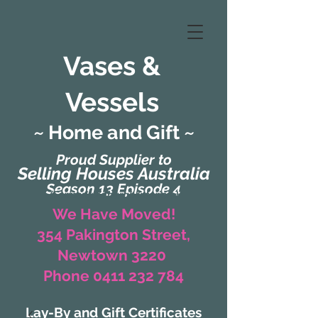
Vases &
Vessels
~ Home and Gift ~
Proud Supplier to
Selling Houses Australia
Season 13 Episode 4
(Formerly Zaharah Interiors)
We Have Moved!
354 Pakington Street,
Newtown 3220
Phone 0411 232 784
Lay-By and Gift Certificates