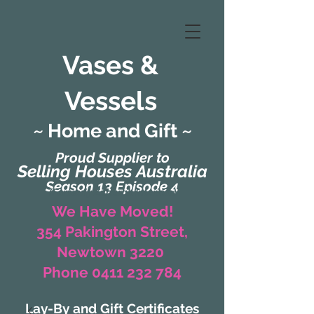
Vases &
Vessels
~ Home and Gift ~
Proud Supplier to
Selling Houses Australia
Season 13 Episode 4
(Formerly Zaharah Interiors)
We Have Moved!
354 Pakington Street,
Newtown 3220
Phone 0411 232 784
Lay-By and Gift Certificates