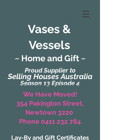
Vases &
Vessels
~ Home and Gift ~
Proud Supplier to
Selling Houses Australia
Season 13 Episode 4
(Formerly Zaharah Interiors)
We Have Moved!
354 Pakington Street,
Newtown 3220
Phone 0411 232 784
Lay-By and Gift Certificates