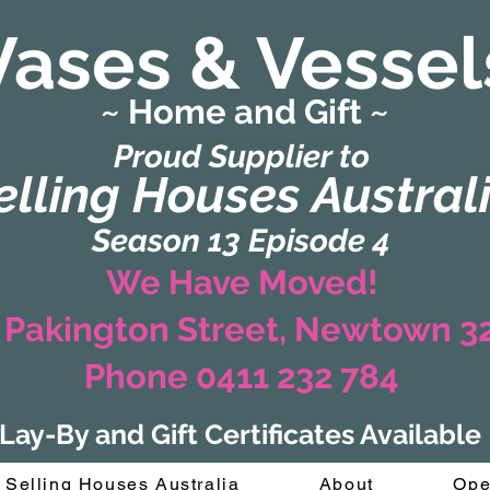
Vases & Vessel
~ Home and Gift ~
(Formerly Zaharah Interiors)
Proud Supplier to
elling Houses Austral
Season 13 Episode 4
We Have Moved!
 Pakington Street, Newtown 
Phone 0411 232 784
Lay-By and Gift Certificates Available
Selling Houses Australia
About
Ope