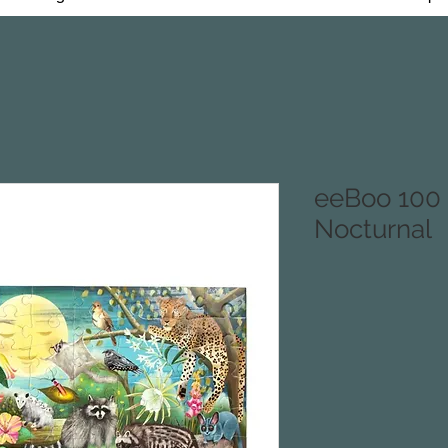
eeBoo 100 
Nocturnal