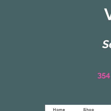
S
354
Home
Shop