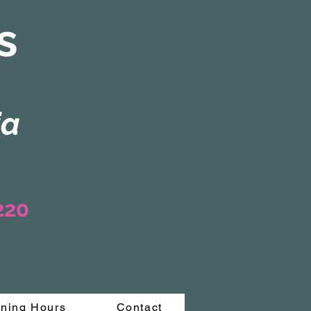
s
ia
3220
ning Hours
Contact