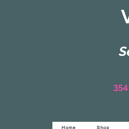
S
354
Home
Shop