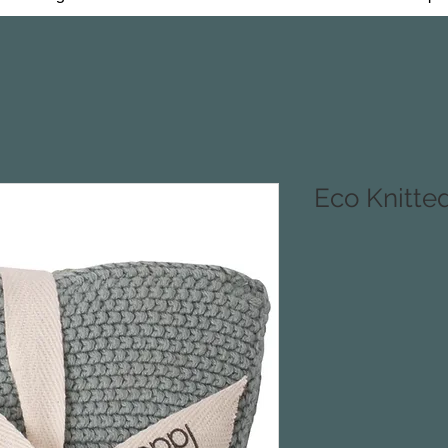
Eco Knitte