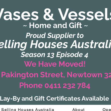
Vases & Vessel
~ Home and Gift ~
(Formerly Zaharah Interiors)
Proud Supplier to
elling Houses Austral
Season 13 Episode 4
We Have Moved!
 Pakington Street, Newtown 
Phone 0411 232 784
Lay-By and Gift Certificates Available
Selling Houses Australia
About
Ope