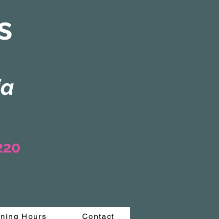
s
ia
3220
ning Hours
Contact