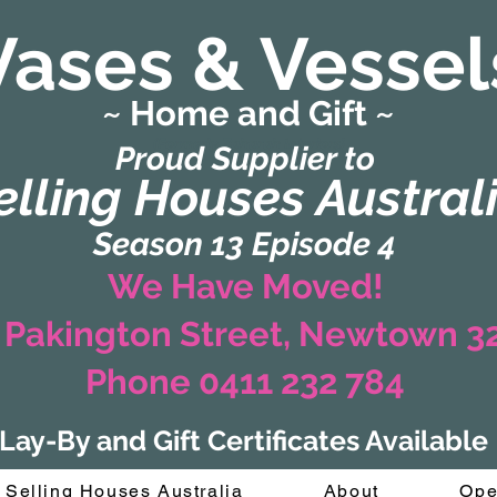
Vases & Vessel
~ Home and Gift ~
(Formerly Zaharah Interiors)
Proud Supplier to
elling Houses Austral
Season 13 Episode 4
We Have Moved!
 Pakington Street, Newtown 
Phone 0411 232 784
Lay-By and Gift Certificates Available
Selling Houses Australia
About
Ope