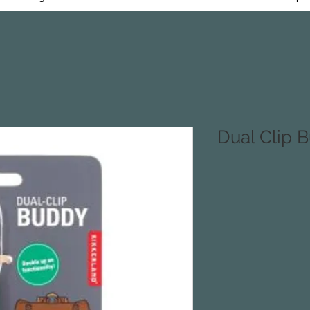
Dual Clip 