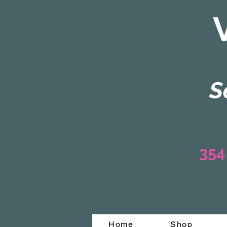
S
354
Home
Shop