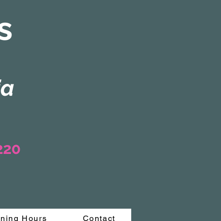
s
ia
3220
ning Hours
Contact