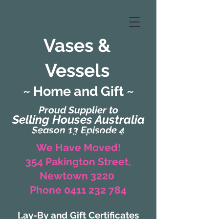
Vases &
Vessels
~ Home and Gift ~
Proud Supplier to
Selling Houses Australia
Season 13 Episode 4
(Formerly Zaharah Interiors)
We Have Moved!
354 Pakington Street,
Newtown 3220
Phone 0411 232 784
Lay-By and Gift Certificates