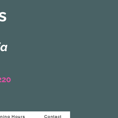
s
ia
3220
ning Hours
Contact