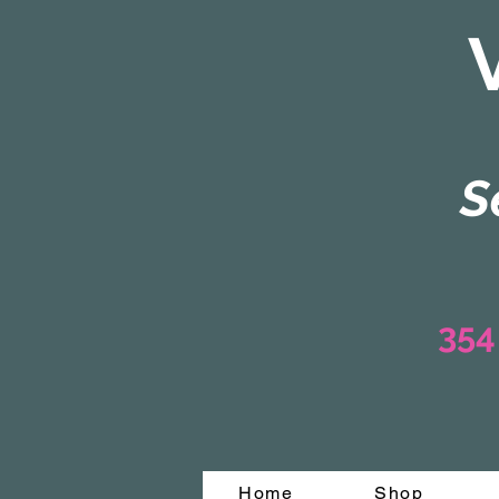
S
354
Home
Shop