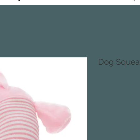
Dog Squea