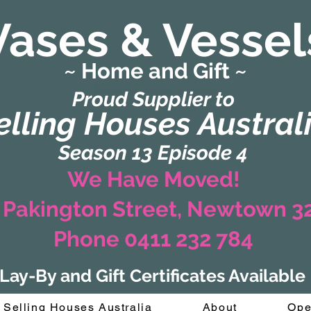
Vases & Vessel
~ Home and Gift ~
(Formerly Zaharah Interiors)
Proud Supplier to
elling Houses Austral
Season 13 Episode 4
We Have Moved!
 Pakington Street, Newtown 
Phone 0411 232 784
Lay-By and Gift Certificates Available
Selling Houses Australia
About
Ope