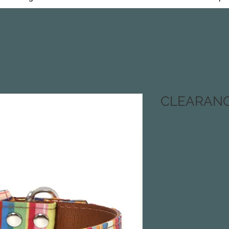
CLEARANCE