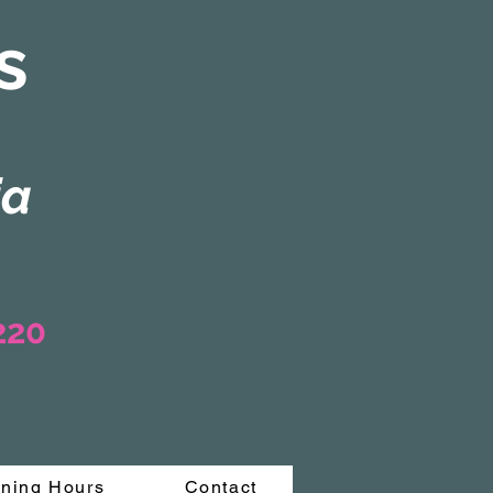
s
ia
3220
ning Hours
Contact