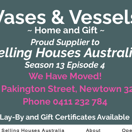
Vases & Vessel
~ Home and Gift ~
(Formerly Zaharah Interiors)
Proud Supplier to
elling Houses Austral
Season 13 Episode 4
We Have Moved!
 Pakington Street, Newtown 
Phone 0411 232 784
Lay-By and Gift Certificates Available
Selling Houses Australia
About
Ope