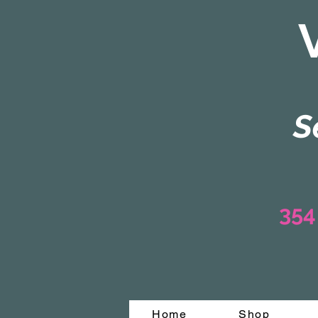
S
354
Home
Shop