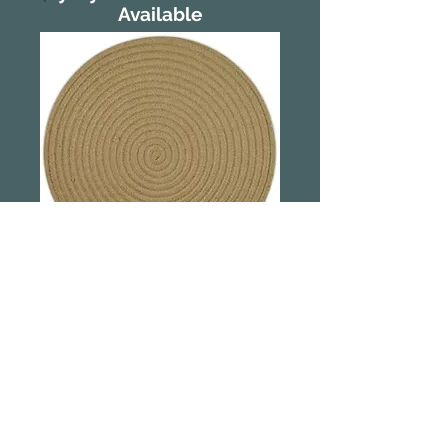
Available
Demi Cotton
Placemat -
Natural