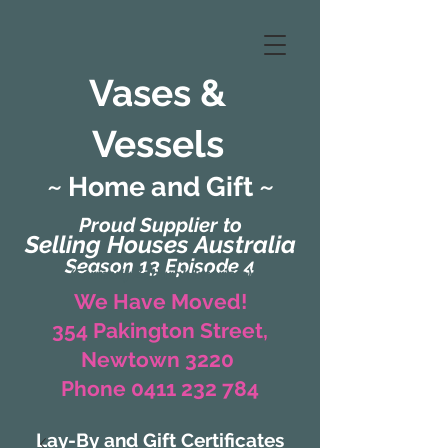
Vases &
Vessels
~ Home and Gift ~
Proud Supplier to
Selling Houses Australia
Season 13 Episode 4
(Formerly Zaharah Interiors)
We Have Moved!
354 Pakington Street,
Newtown 3220
Phone 0411 232 784
Lay-By and Gift Certificates