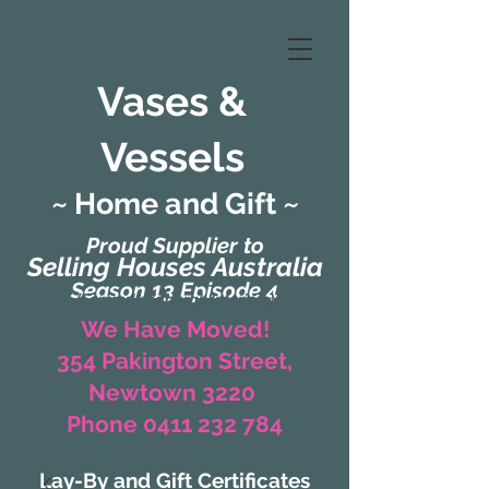
Vases &
Vessels
~ Home and Gift ~
Proud Supplier to
Selling Houses Australia
Season 13 Episode 4
(Formerly Zaharah Interiors)
We Have Moved!
354 Pakington Street,
Newtown 3220
Phone 0411 232 784
Lay-By and Gift Certificates