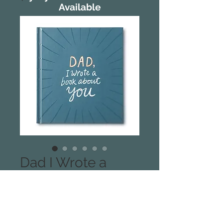
Available
Dad I Wrote a
Book About You
Through simple, creative, and
honouring prompts, Dad, I Wrote A