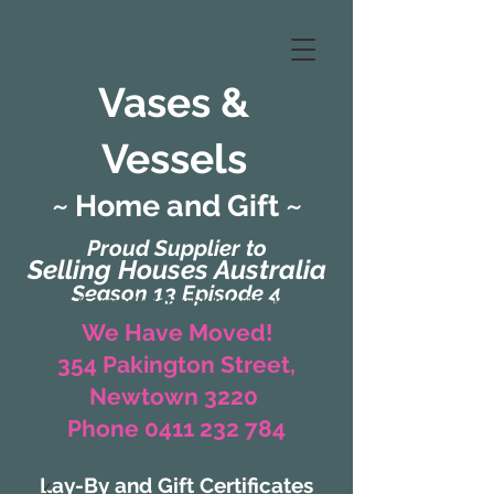
Vases &
Vessels
~ Home and Gift ~
Proud Supplier to
Selling Houses Australia
Season 13 Episode 4
(Formerly Zaharah Interiors)
We Have Moved!
354 Pakington Street,
Newtown 3220
Phone 0411 232 784
Lay-By and Gift Certificates