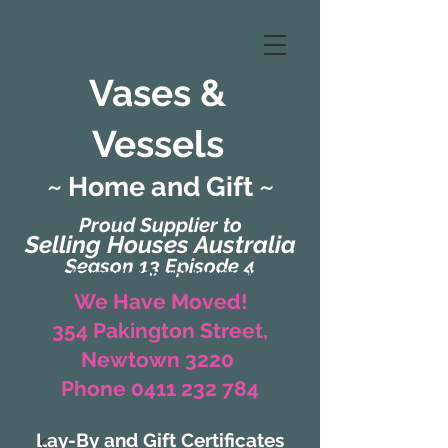
Vases &
Vessels
~ Home and Gift ~
Proud Supplier to
Selling Houses Australia
Season 13 Episode 4
(Formerly Zaharah Interiors)
We Have Moved!
354 Pakington Street,
Newtown 3220
Phone 0411 232 784
Lay-By and Gift Certificates