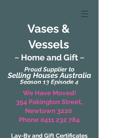
Vases &
Vessels
~ Home and Gift ~
Proud Supplier to
Selling Houses Australia
Season 13 Episode 4
(Formerly Zaharah Interiors)
We Have Moved!
354 Pakington Street,
Newtown 3220
Phone 0411 232 784
Lay-By and Gift Certificates