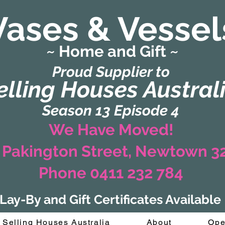
Vases & Vessel
~ Home and Gift ~
(Formerly Zaharah Interiors)
Proud Supplier to
elling Houses Austral
Season 13 Episode 4
We Have Moved!
 Pakington Street, Newtown 
Phone 0411 232 784
Lay-By and Gift Certificates Available
Selling Houses Australia
About
Ope