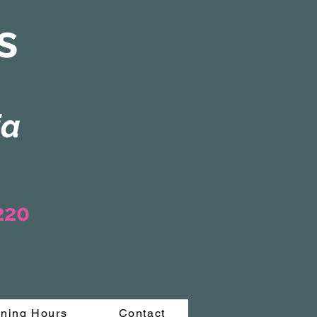
s
ia
3220
ning Hours
Contact