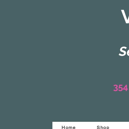
S
354
Home
Shop