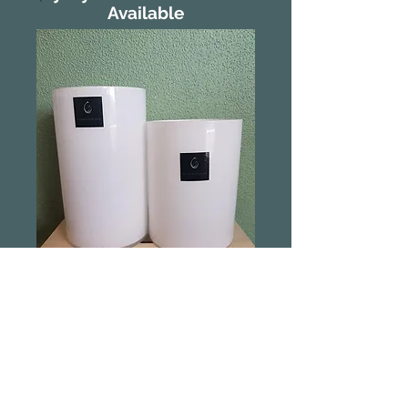
Available
CLEARANCE
White Glass Vase
Large