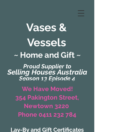
Vases &
Vessels
~ Home and Gift ~
Proud Supplier to
Selling Houses Australia
Season 13 Episode 4
(Formerly Zaharah Interiors)
We Have Moved!
354 Pakington Street,
Newtown 3220
Phone 0411 232 784
Lay-By and Gift Certificates