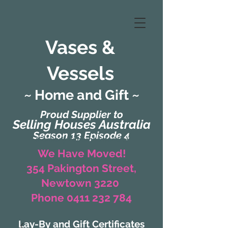
Vases &
Vessels
~ Home and Gift ~
Proud Supplier to
Selling Houses Australia
Season 13 Episode 4
(Formerly Zaharah Interiors)
We Have Moved!
354 Pakington Street,
Newtown 3220
Phone 0411 232 784
Lay-By and Gift Certificates