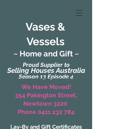
Vases &
Vessels
~ Home and Gift ~
Proud Supplier to
Selling Houses Australia
Season 13 Episode 4
(Formerly Zaharah Interiors)
We Have Moved!
354 Pakington Street,
Newtown 3220
Phone 0411 232 784
Lay-By and Gift Certificates