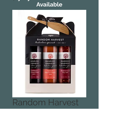
Available
Random Harvest
Jams Jams Jams
Carry Case