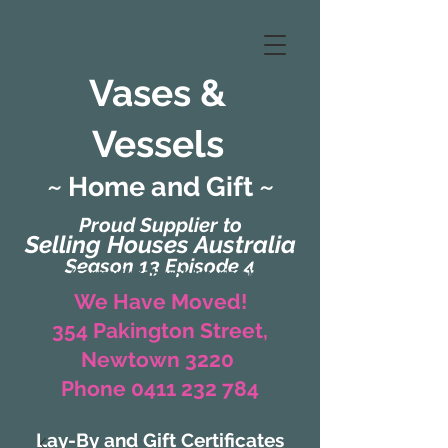
Vases &
Vessels
~ Home and Gift ~
Proud Supplier to
Selling Houses Australia
Season 13 Episode 4
(Formerly Zaharah Interiors)
We Have Moved!
354 Pakington Street,
Newtown 3220
Phone 0411 232 784
Lay-By and Gift Certificates