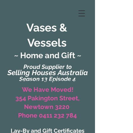
Vases &
Vessels
~ Home and Gift ~
Proud Supplier to
Selling Houses Australia
Season 13 Episode 4
(Formerly Zaharah Interiors)
We Have Moved!
354 Pakington Street,
Newtown 3220
Phone 0411 232 784
Lay-By and Gift Certificates